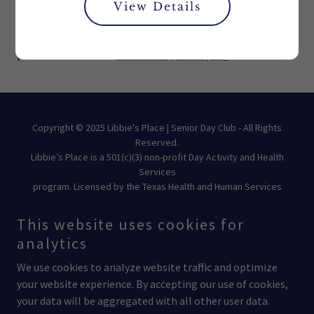
View Details
For questions or requests related to your information,
please contact us at
libbiesinfo@moody.org
Copyright © 2025 Libbie's Place | Senior Day Club - All Rights
Reserved.
Libbie’s Place is a 501(c)(3) non-profit Day Activity and Health
Services
program. Licensed by the Texas Health and Human Services
Commission.
This website uses cookies for
analytics
We use cookies to analyze website traffic and optimize
your website experience. By accepting our use of cookies,
Powered by
your data will be aggregated with all other user data.